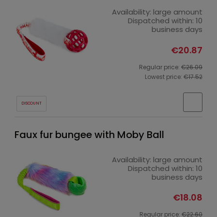
Availability:
large amount
Dispatched within:
10
business days
€20.87
Regular price:
€26.09
Lowest price:
€17.52
DISCOUNT
Faux fur bungee with Moby Ball
Availability:
large amount
Dispatched within:
10
business days
€18.08
Regular price:
€22.60