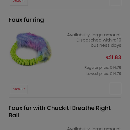
DISCOUNT
Faux fur ring
Availability:
large amount
Dispatched within:
10
business days
€11.83
Regular price:
€14.79
Lowest price:
€14.79
DISCOUNT
Faux fur with Chuckit! Breathe Right
Ball
Availability:
large amount