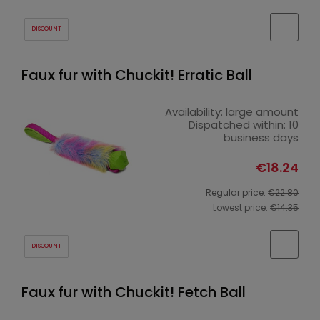
DISCOUNT
Faux fur with Chuckit! Erratic Ball
Availability:
large amount
Dispatched within:
10
business days
€18.24
Regular price:
€22.80
Lowest price:
€14.35
DISCOUNT
Faux fur with Chuckit! Fetch Ball