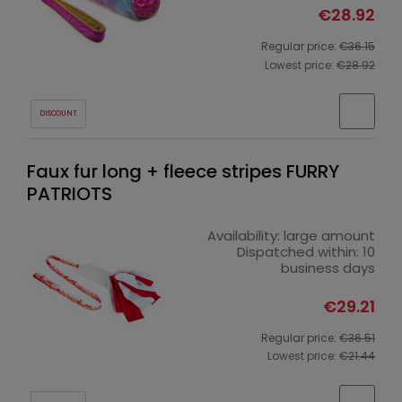
€28.92
Regular price:
€36.15
Lowest price:
€28.92
DISCOUNT
Faux fur long + fleece stripes FURRY
PATRIOTS
Availability:
large amount
Dispatched within:
10
business days
€29.21
Regular price:
€36.51
Lowest price:
€21.44