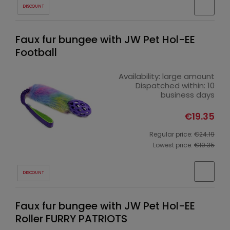
DISCOUNT
Faux fur bungee with JW Pet Hol-EE
Football
Availability:
large amount
Dispatched within:
10
business days
€19.35
Regular price:
€24.19
Lowest price:
€19.35
DISCOUNT
Faux fur bungee with JW Pet Hol-EE
Roller FURRY PATRIOTS