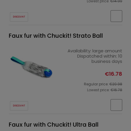
Lowest price:
€14.99
DISCOUNT
Faux fur with Chuckit! Strato Ball
Availability:
large amount
Dispatched within:
10
business days
€16.78
Regular price:
€20.98
Lowest price:
€16.78
DISCOUNT
Faux fur with Chuckit! Ultra Ball