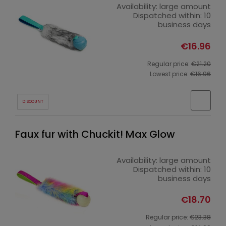
Availability:
large amount
Dispatched within:
10
business days
€16.96
Regular price:
€21.20
Lowest price:
€16.96
DISCOUNT
Faux fur with Chuckit! Max Glow
Availability:
large amount
Dispatched within:
10
business days
€18.70
Regular price:
€23.38