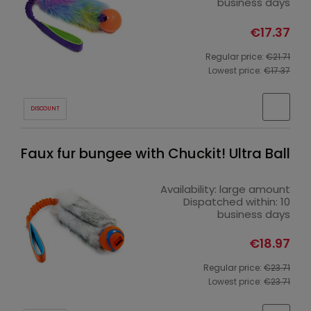
business days
€17.37
Regular price:
€21.71
Lowest price:
€17.37
DISCOUNT
Faux fur bungee with Chuckit! Ultra Ball
Availability:
large amount
Dispatched within:
10
business days
€18.97
Regular price:
€23.71
Lowest price:
€23.71