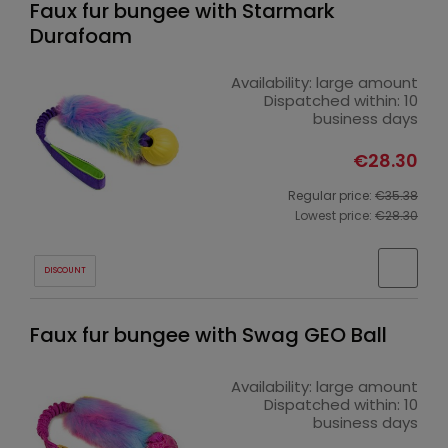
Faux fur bungee with Starmark
Durafoam
Availability:
large amount
Dispatched within:
10
business days
€28.30
Regular price:
€35.38
Lowest price:
€28.30
DISCOUNT
Faux fur bungee with Swag GEO Ball
Availability:
large amount
Dispatched within:
10
business days