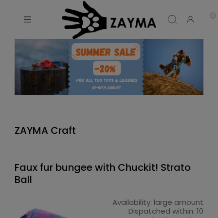
ZAYMA Craft
Faux fur bungee with Chuckit! Strato
Ball
Availability:
large amount
Dispatched within:
10