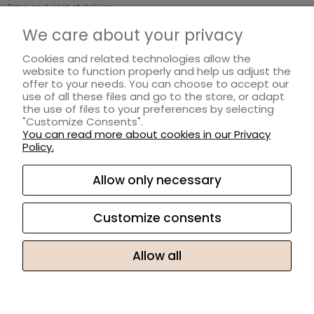
Time and cost of delivery
Payment methods
We care about your privacy
Cookies and related technologies allow the
INFORMATION
website to function properly and help us adjust the
offer to your needs. You can choose to accept our
Regulations
use of all these files and go to the store, or adapt
Privacy Policy
the use of files to your preferences by selecting
"Customize Consents".
Loyalty program
You can read more about cookies in our Privacy
Returns and complaints
Policy.
ABOUT US
Allow only necessary
About ZAYMA
Customize consents
Contact and company details
Allow all
Sklep internetowy Shoper.pl