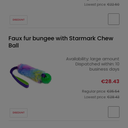
Lowest price:
€22.60
DISCOUNT
Faux fur bungee with Starmark Chew
Ball
Availability:
large amount
Dispatched within:
10
business days
€28.43
Regular price:
€35.54
Lowest price:
€28.43
DISCOUNT