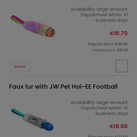
Availability:
large amount
Dispatched within:
10
business days
€16.70
Regular price:
€20.87
Lowest price:
€17.19
DISCOUNT
Faux fur with JW Pet Hol-EE Football
Availability:
large amount
Dispatched within:
10
business days
€18.06
Regular price:
€22.58