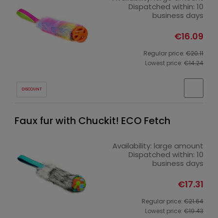
Dispatched within:
10
business days
€16.09
Regular price:
€20.11
Lowest price:
€14.24
DISCOUNT
Faux fur with Chuckit! ECO Fetch
Availability:
large amount
Dispatched within:
10
business days
€17.31
Regular price:
€21.64
Lowest price:
€19.43