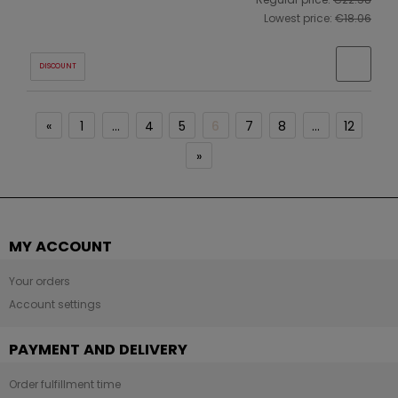
Lowest price:
€18.06
DISCOUNT
«
1
...
4
5
6
7
8
...
12
»
MY ACCOUNT
Your orders
Account settings
PAYMENT AND DELIVERY
Order fulfillment time