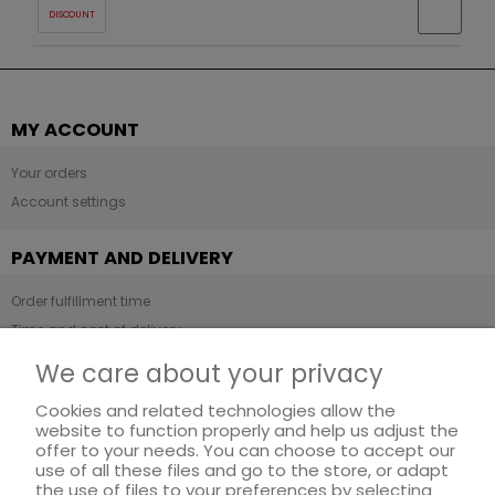
DISCOUNT
MY ACCOUNT
Your orders
Account settings
PAYMENT AND DELIVERY
Order fulfillment time
Time and cost of delivery
Payment methods
We care about your privacy
Cookies and related technologies allow the
INFORMATION
website to function properly and help us adjust the
offer to your needs. You can choose to accept our
Regulations
use of all these files and go to the store, or adapt
Privacy Policy
the use of files to your preferences by selecting