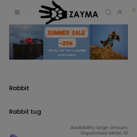
Rabbit
Rabbit tug
Availability:
large amount
Dispatched within:
10