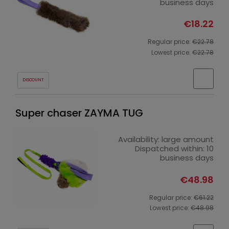
business days
€18.22
Regular price:
€22.78
Lowest price:
€22.78
DISCOUNT
Super chaser ZAYMA TUG
Availability:
large amount
Dispatched within:
10
business days
€48.98
Regular price:
€61.22
Lowest price:
€48.98