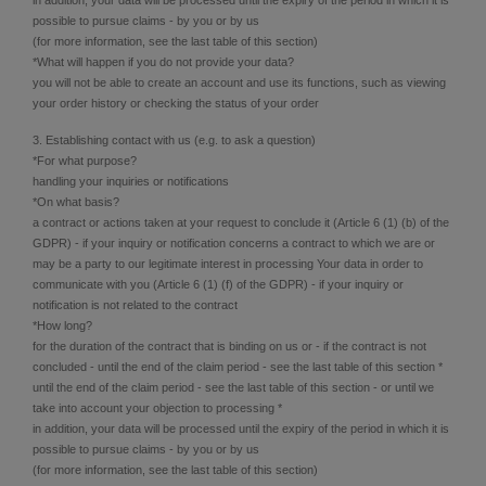
possible to pursue claims - by you or by us
(for more information, see the last table of this section)
*What will happen if you do not provide your data?
you will not be able to create an account and use its functions, such as viewing
your order history or checking the status of your order
3. Establishing contact with us (e.g. to ask a question)
*For what purpose?
handling your inquiries or notifications
*On what basis?
a contract or actions taken at your request to conclude it (Article 6 (1) (b) of the
GDPR) - if your inquiry or notification concerns a contract to which we are or
may be a party to our legitimate interest in processing Your data in order to
communicate with you (Article 6 (1) (f) of the GDPR) - if your inquiry or
notification is not related to the contract
*How long?
for the duration of the contract that is binding on us or - if the contract is not
concluded - until the end of the claim period - see the last table of this section *
until the end of the claim period - see the last table of this section - or until we
take into account your objection to processing *
in addition, your data will be processed until the expiry of the period in which it is
possible to pursue claims - by you or by us
(for more information, see the last table of this section)