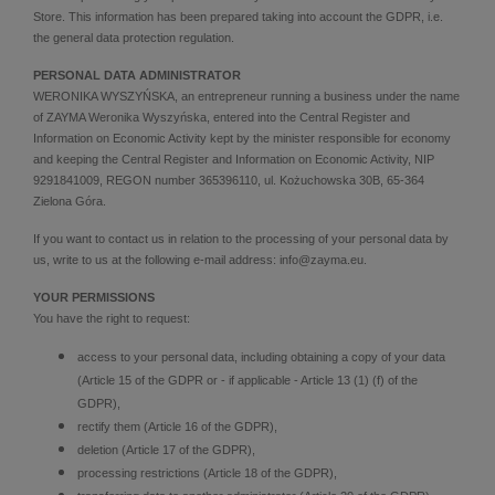
Store. This information has been prepared taking into account the GDPR, i.e.
the general data protection regulation.
PERSONAL DATA ADMINISTRATOR
WERONIKA WYSZYŃSKA, an entrepreneur running a business under the name
of ZAYMA Weronika Wyszyńska, entered into the Central Register and
Information on Economic Activity kept by the minister responsible for economy
and keeping the Central Register and Information on Economic Activity, NIP
9291841009, REGON number 365396110, ul. Kożuchowska 30B, 65-364
Zielona Góra.
If you want to contact us in relation to the processing of your personal data by
us, write to us at the following e-mail address: info@zayma.eu.
YOUR PERMISSIONS
You have the right to request:
access to your personal data, including obtaining a copy of your data
(Article 15 of the GDPR or - if applicable - Article 13 (1) (f) of the
GDPR),
rectify them (Article 16 of the GDPR),
deletion (Article 17 of the GDPR),
processing restrictions (Article 18 of the GDPR),