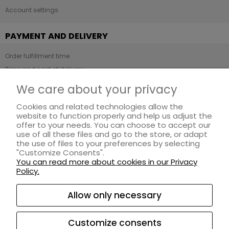
Account settings
PAYMENT AND DELIVERY
Order fulfillment time
Time and cost of delivery
Payment methods
We care about your privacy
Cookies and related technologies allow the
INFORMATION
website to function properly and help us adjust the
offer to your needs. You can choose to accept our
Regulations
use of all these files and go to the store, or adapt
Privacy Policy
the use of files to your preferences by selecting
"Customize Consents".
Loyalty program
You can read more about cookies in our Privacy
Returns and complaints
Policy.
ABOUT US
Allow only necessary
About ZAYMA
Customize consents
Contact and company details