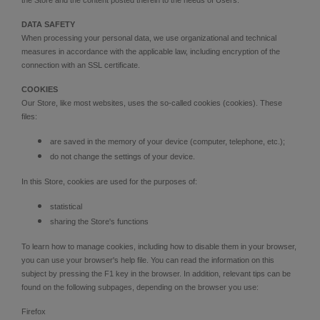
DATA SAFETY
When processing your personal data, we use organizational and technical
measures in accordance with the applicable law, including encryption of the
connection with an SSL certificate.
COOKIES
Our Store, like most websites, uses the so-called cookies (cookies). These
files:
are saved in the memory of your device (computer, telephone, etc.);
do not change the settings of your device.
In this Store, cookies are used for the purposes of:
statistical
sharing the Store's functions
To learn how to manage cookies, including how to disable them in your browser,
you can use your browser's help file. You can read the information on this
subject by pressing the F1 key in the browser. In addition, relevant tips can be
found on the following subpages, depending on the browser you use:
Firefox