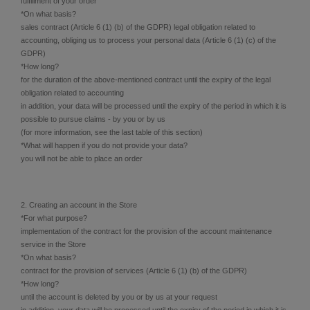
fulfillment of your order
*On what basis?
sales contract (Article 6 (1) (b) of the GDPR) legal obligation related to
accounting, obliging us to process your personal data (Article 6 (1) (c) of the
GDPR)
*How long?
for the duration of the above-mentioned contract until the expiry of the legal
obligation related to accounting
in addition, your data will be processed until the expiry of the period in which it is
possible to pursue claims - by you or by us
(for more information, see the last table of this section)
*What will happen if you do not provide your data?
you will not be able to place an order
2. Creating an account in the Store
*For what purpose?
implementation of the contract for the provision of the account maintenance
service in the Store
*On what basis?
contract for the provision of services (Article 6 (1) (b) of the GDPR)
*How long?
until the account is deleted by you or by us at your request
in addition, your data will be processed until the expiry of the period in which it is