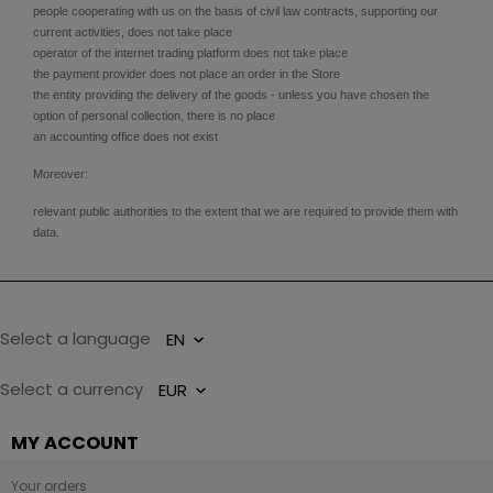
people cooperating with us on the basis of civil law contracts, supporting our
current activities, does not take place
operator of the internet trading platform does not take place
the payment provider does not place an order in the Store
the entity providing the delivery of the goods - unless you have chosen the
option of personal collection, there is no place
an accounting office does not exist
Moreover:
relevant public authorities to the extent that we are required to provide them with
data.
Select a language
Select a currency
MY ACCOUNT
Your orders