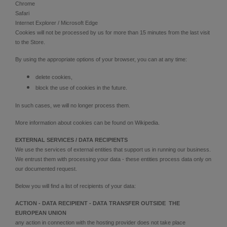
Chrome
Safari
Internet Explorer / Microsoft Edge
Cookies will not be processed by us for more than 15 minutes from the last visit
to the Store.
By using the appropriate options of your browser, you can at any time:
delete cookies,
block the use of cookies in the future.
In such cases, we will no longer process them.
More information about cookies can be found on Wikipedia.
EXTERNAL SERVICES / DATA RECIPIENTS
We use the services of external entities that support us in running our business.
We entrust them with processing your data - these entities process data only on
our documented request.
Below you will find a list of recipients of your data:
ACTION - DATA RECIPIENT - DATA TRANSFER OUTSIDE THE
EUROPEAN UNION
any action in connection with the hosting provider does not take place