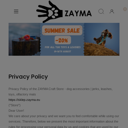
Privacy Policy
Privacy Policy of the ZAYMA Craft Store - dog accessories | jerks, leashes,
toys, olfactory mats
https://sklep.zayma.eu
("Store")
Dear User!
We care about your privacy and we want you to feel comfortable while using our
services. Therefore, below we present the most important information about the
rules for processing your personal data by us and cookies that are used by our