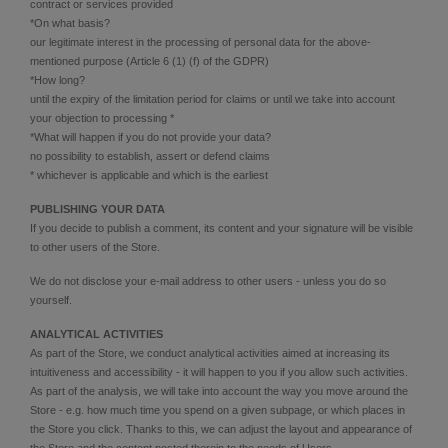
contract or services provided
*On what basis?
our legitimate interest in the processing of personal data for the above-
mentioned purpose (Article 6 (1) (f) of the GDPR)
*How long?
until the expiry of the limitation period for claims or until we take into account
your objection to processing *
*What will happen if you do not provide your data?
no possibility to establish, assert or defend claims
* whichever is applicable and which is the earliest
PUBLISHING YOUR DATA
If you decide to publish a comment, its content and your signature will be visible
to other users of the Store.
We do not disclose your e-mail address to other users - unless you do so
yourself.
ANALYTICAL ACTIVITIES
As part of the Store, we conduct analytical activities aimed at increasing its
intuitiveness and accessibility - it will happen to you if you allow such activities.
As part of the analysis, we will take into account the way you move around the
Store - e.g. how much time you spend on a given subpage, or which places in
the Store you click. Thanks to this, we can adjust the layout and appearance of
the Store and the content posted therein to the needs of Users.