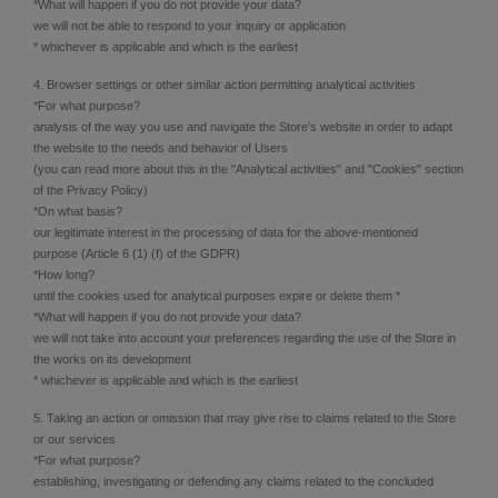
*What will happen if you do not provide your data?
we will not be able to respond to your inquiry or application
* whichever is applicable and which is the earliest
4. Browser settings or other similar action permitting analytical activities
*For what purpose?
analysis of the way you use and navigate the Store's website in order to adapt
the website to the needs and behavior of Users
(you can read more about this in the "Analytical activities" and "Cookies" section
of the Privacy Policy)
*On what basis?
our legitimate interest in the processing of data for the above-mentioned
purpose (Article 6 (1) (f) of the GDPR)
*How long?
until the cookies used for analytical purposes expire or delete them *
*What will happen if you do not provide your data?
we will not take into account your preferences regarding the use of the Store in
the works on its development
* whichever is applicable and which is the earliest
5. Taking an action or omission that may give rise to claims related to the Store
or our services
*For what purpose?
establishing, investigating or defending any claims related to the concluded