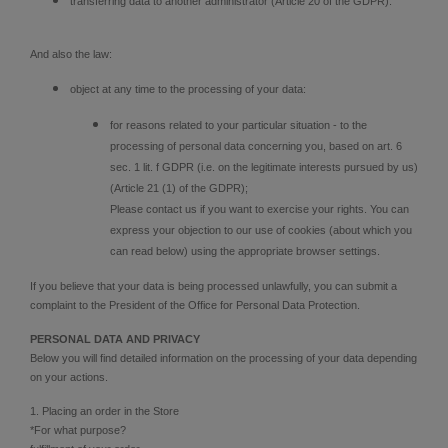
transferring data to another administrator (Article 20 of the GDPR).
And also the law:
object at any time to the processing of your data:
for reasons related to your particular situation - to the
processing of personal data concerning you, based on art. 6
sec. 1 lit. f GDPR (i.e. on the legitimate interests pursued by us)
(Article 21 (1) of the GDPR);
Please contact us if you want to exercise your rights. You can
express your objection to our use of cookies (about which you
can read below) using the appropriate browser settings.
If you believe that your data is being processed unlawfully, you can submit a
complaint to the President of the Office for Personal Data Protection.
PERSONAL DATA AND PRIVACY
Below you will find detailed information on the processing of your data depending
on your actions.
1. Placing an order in the Store
*For what purpose?