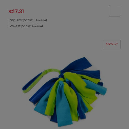
€17.31
Regular price:
€21.64
Lowest price:
€21.64
DISCOUNT