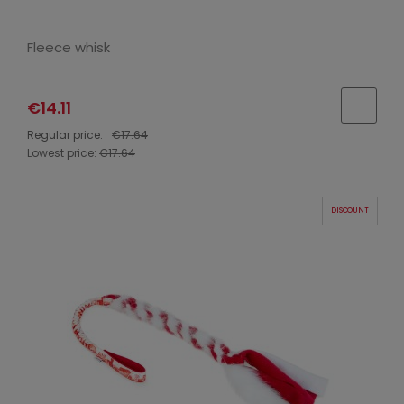
Fleece whisk
€14.11
Regular price:
€17.64
Lowest price:
€17.64
DISCOUNT