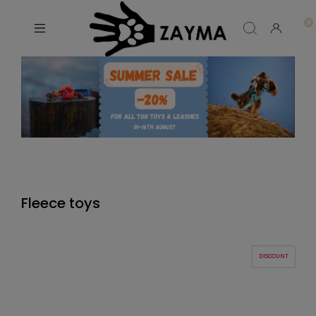
Fleece toys
DISCOUNT