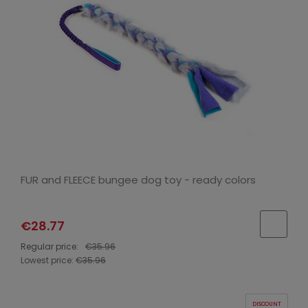
FUR and FLEECE bungee dog toy - ready colors
€28.77
Regular price:
€35.96
Lowest price:
€35.96
DISCOUNT