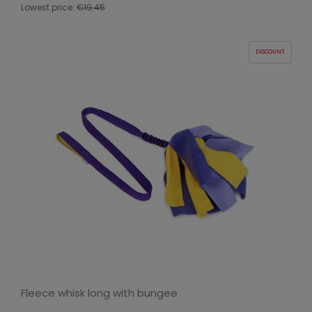
Lowest price:
€19.45
DISCOUNT
Fleece whisk long with bungee