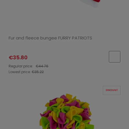
Fur and fleece bungee FURRY PATRIOTS
€35.80
Regular price:
€44.76
Lowest price:
€35.22
DISCOUNT