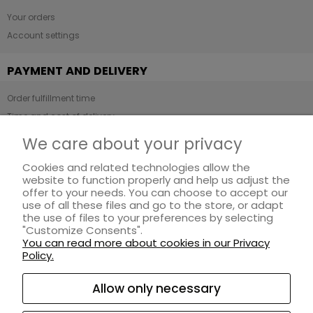
Your orders
Account settings
PAYMENT AND DELIVERY
Order fulfillment time
Time and cost of delivery
Payment methods
We care about your privacy
Cookies and related technologies allow the
INFORMATION
website to function properly and help us adjust the
offer to your needs. You can choose to accept our
Regulations
use of all these files and go to the store, or adapt
Privacy Policy
the use of files to your preferences by selecting
"Customize Consents".
Loyalty program
You can read more about cookies in our Privacy
Returns and complaints
Policy.
ABOUT US
Allow only necessary