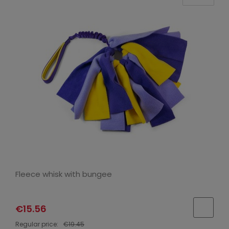
Fleece whisk with bungee
€15.56
Regular price:
€19.45