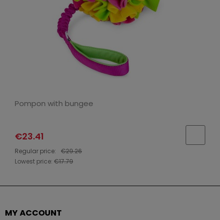
Pompon with bungee
€23.41
Regular price:
€29.26
Lowest price:
€17.79
MY ACCOUNT