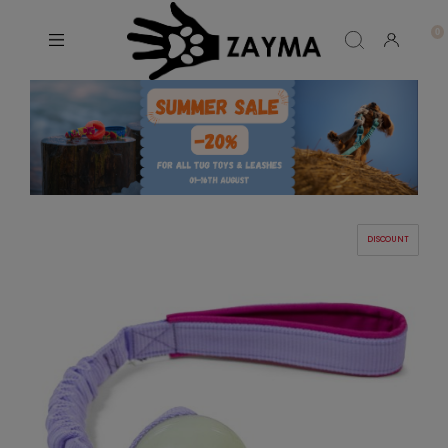
DISCOUNT