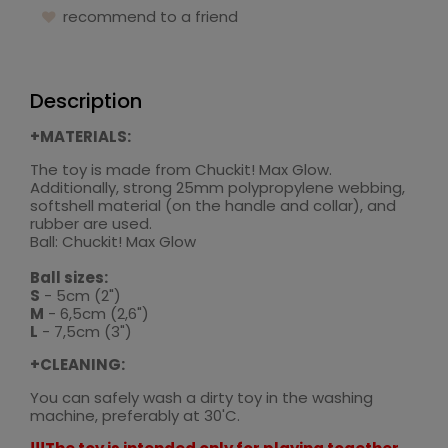
recommend to a friend
Description
+MATERIALS:
The toy is made from Chuckit! Max Glow.
Additionally, strong 25mm polypropylene webbing,
softshell material (on the handle and collar), and
rubber are used.
Ball: Chuckit! Max Glow
Ball sizes:
S
- 5cm (2")
M
- 6,5cm (2,6")
L
- 7,5cm (3")
+CLEANING:
You can safely wash a dirty toy in the washing
machine, preferably at 30'C.