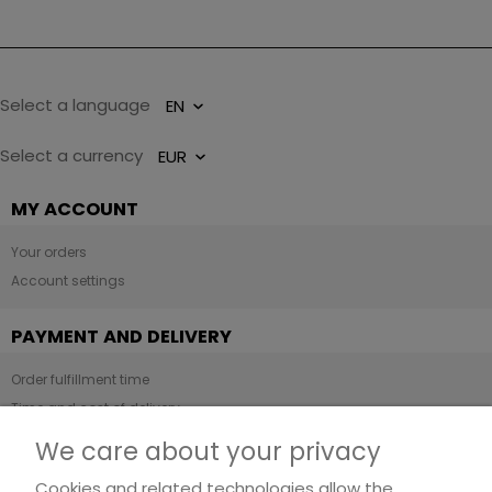
Select a language
Select a currency
MY ACCOUNT
Your orders
Account settings
PAYMENT AND DELIVERY
Order fulfillment time
Time and cost of delivery
Payment methods
We care about your privacy
Cookies and related technologies allow the