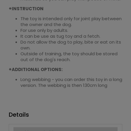
+INSTRUCTION
The toy is intended only for joint play between
the owner and the dog.
For use only by adults.
It can be use as tug toy and a fetch.
Do not allow the dog to play, bite or eat on its
own.
Outside of training, the toy should be stored
out of the dog's reach.
+ADDITIONAL OPTIONS:
Long webbing - you can order this toy in a long
version. The webbing is then 130cm long
Details