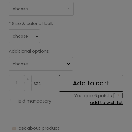
*
Size & color of ball:
Additional options:
+
Add to cart
szt.
-
You gain
6
points [
?
]
*
- Field mandatory
add to wish list
ask about product