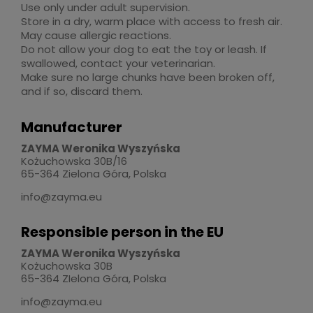
Use only under adult supervision.
Store in a dry, warm place with access to fresh air.
May cause allergic reactions.
Do not allow your dog to eat the toy or leash. If
swallowed, contact your veterinarian.
Make sure no large chunks have been broken off,
and if so, discard them.
Manufacturer
ZAYMA Weronika Wyszyńska
Kożuchowska 30B/16
65-364 Zielona Góra, Polska
info@zayma.eu
Responsible person in the EU
ZAYMA Weronika Wyszyńska
Kożuchowska 30B
65-364 ZIelona Góra, Polska
info@zayma.eu