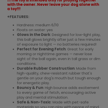
!!!The toy is intended only for playing together
with the owner. Never leave your dog alone with
a toy!!!
+FEATURES:
Hardness: medium 6/10
Floats on water: yes
Glows in the Dark
: Designed for low-light play,
this ball glows brightly after just a few minutes
of exposure to light — no batteries required!
Perfect for Evening Fetch
: Great for early
morning or nighttime games — never lose
sight of the ball again, even in tall grass or dim
conditions.
Durable Rubber Construction
: Made from
high-quality, chew-resistant rubber that's
gentle on your dog's mouth but tough enough
for energetic play.
Bouncy & Fun
: High bounce adds excitement
to every game of fetch, encouraging active
play and mental stimulation.
Safe & Non-Toxic
: Made with pet-safe
materials so you can play with peace of mind.