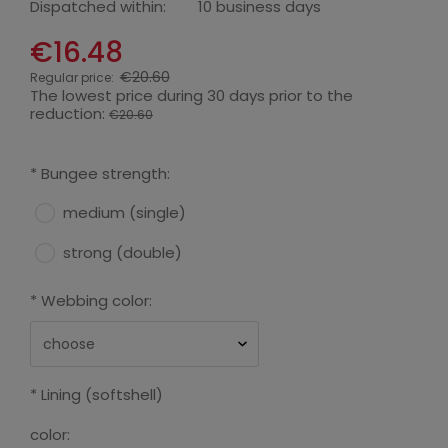
Dispatched within:
10 business days
€16.48
€20.60
Regular price:
The lowest price during 30 days prior to the
reduction:
€20.60
*
Bungee strength:
medium (single)
strong (double)
*
Webbing color:
*
Lining (softshell)
color: