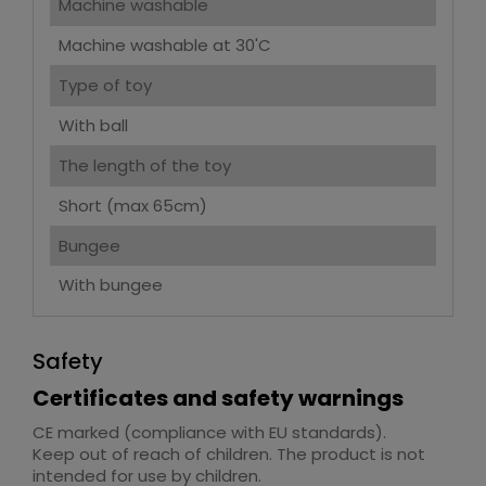
Machine washable
Machine washable at 30'C
Type of toy
With ball
The length of the toy
Short (max 65cm)
Bungee
With bungee
Safety
Certificates and safety warnings
CE marked (compliance with EU standards).
Keep out of reach of children. The product is not
intended for use by children.