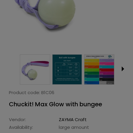
Product code:
B1C06
Chuckit! Max Glow with bungee
Vendor:
ZAYMA Craft
Availability:
large amount