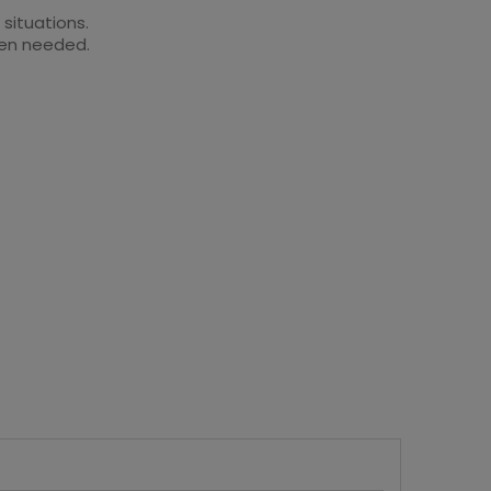
 situations.
when needed.