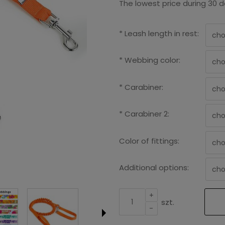
The lowest price during 30 d
*
Leash length in rest:
*
Webbing color:
*
Carabiner:
*
Carabiner 2:
Color of fittings:
Additional options:
+
szt.
-