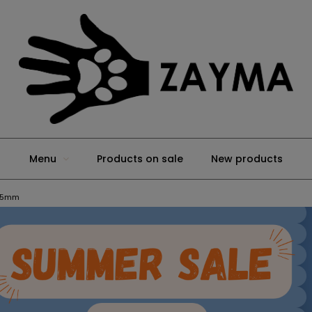
Menu
Products on sale
New products
 25mm