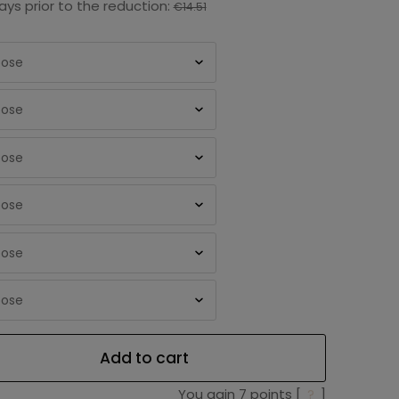
ays prior to the reduction:
€14.51
Add to cart
You gain
7
points [
?
]