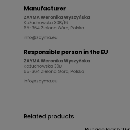
Manufacturer
ZAYMA Weronika Wyszyńska
Kożuchowska 30B/16
65-364 Zielona Góra, Polska
info@zayma.eu
Responsible person in the EU
ZAYMA Weronika Wyszyńska
Kożuchowska 30B
65-364 ZIelona Góra, Polska
info@zayma.eu
Related products
Bungee leash 2