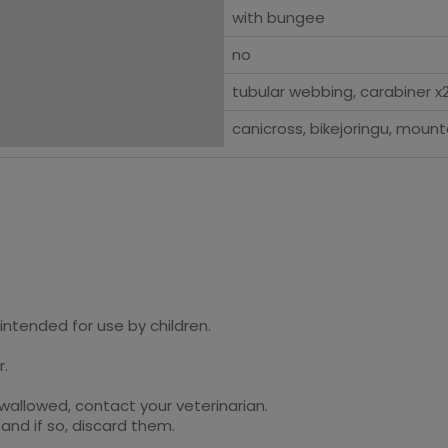
with bungee
no
tubular webbing, carabiner x2
canicross, bikejoringu, mount
intended for use by children.
r.
swallowed, contact your veterinarian.
and if so, discard them.