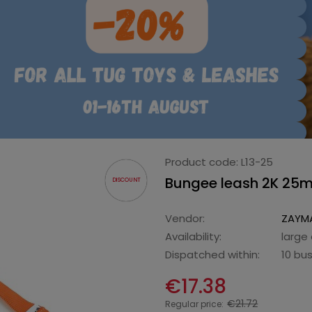
Product code:
L13-25
Bungee leash 2K 25
DISCOUNT
Vendor:
ZAYMA
Availability:
large
Dispatched within:
10 bu
€17.38
€21.72
Regular price: