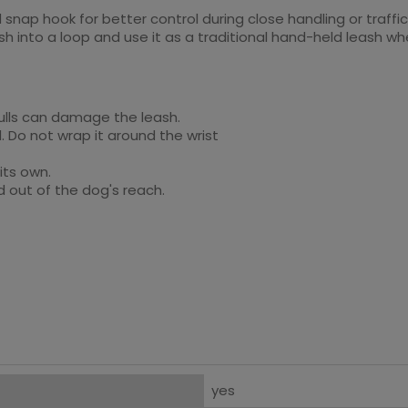
 snap hook for better control during close handling or traffic
eash into a loop and use it as a traditional hand-held leash 
pulls can damage the leash.
. Do not wrap it around the wrist
 its own.
d out of the dog's reach.
yes