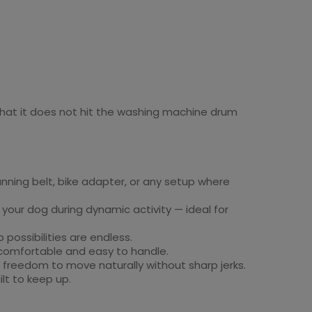
 that it does not hit the washing machine drum
unning belt, bike adapter, or any setup where
your dog during dynamic activity — ideal for
 possibilities are endless.
 comfortable and easy to handle.
e freedom to move naturally without sharp jerks.
ilt to keep up.