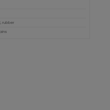
, rubber
ains