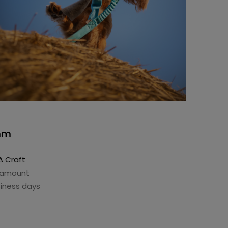
mm
 Craft
 amount
siness days