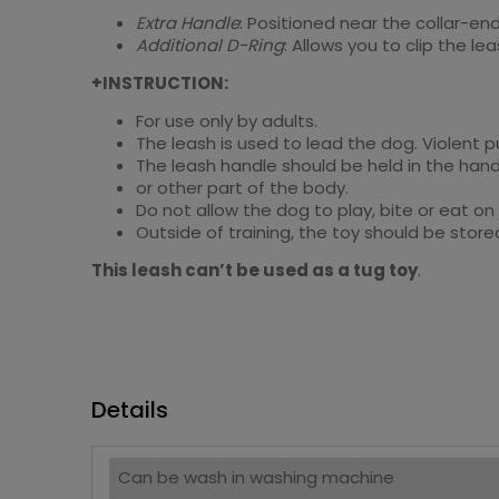
Extra Handle
: Positioned near the collar-end
Additional D-Ring
: Allows you to clip the l
+INSTRUCTION:
For use only by adults.
The leash is used to lead the dog. Violent 
The leash handle should be held in the hand
or other part of the body.
Do not allow the dog to play, bite or eat on
Outside of training, the toy should be store
This leash can’t be used as a tug toy
.
Details
Can be wash in washing machine