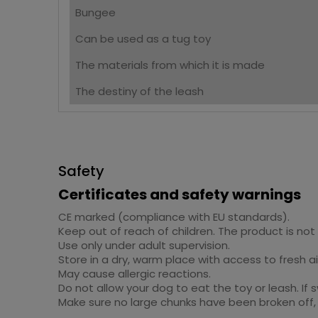
Bungee
Can be used as a tug toy
The materials from which it is made
The destiny of the leash
Safety
Certificates and safety warnings
CE marked (compliance with EU standards).
Keep out of reach of children. The product is not 
Use only under adult supervision.
Store in a dry, warm place with access to fresh ai
May cause allergic reactions.
Do not allow your dog to eat the toy or leash. If 
Make sure no large chunks have been broken off, 