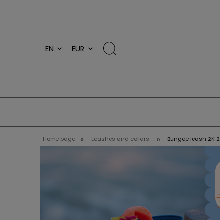
»
»
Home page
Leashes and collars
Bungee leash 2K