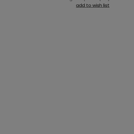
add to wish list