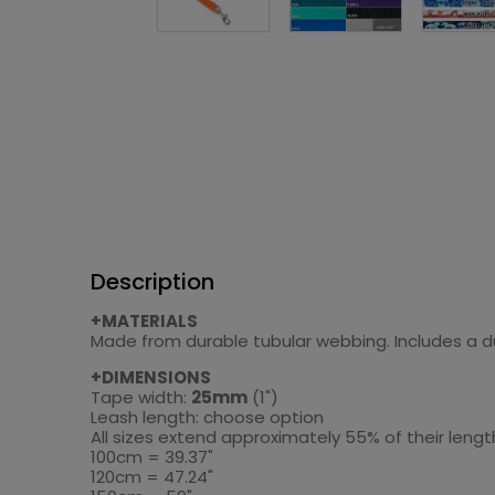
Description
+MATERIALS
Made from durable tubular webbing. Includes a dur
+DIMENSIONS
Tape width:
25mm
(1")
Leash length: choose option
All sizes extend approximately 55% of their len
100cm = 39.37"
120cm = 47.24"