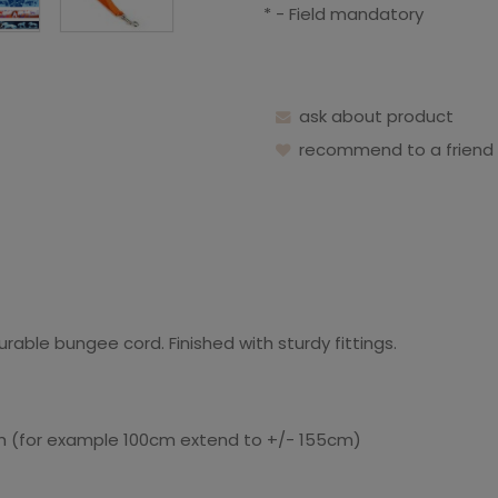
*
- Field mandatory
ask about product
recommend to a friend
able bungee cord. Finished with sturdy fittings.
gth (for example 100cm extend to +/- 155cm)