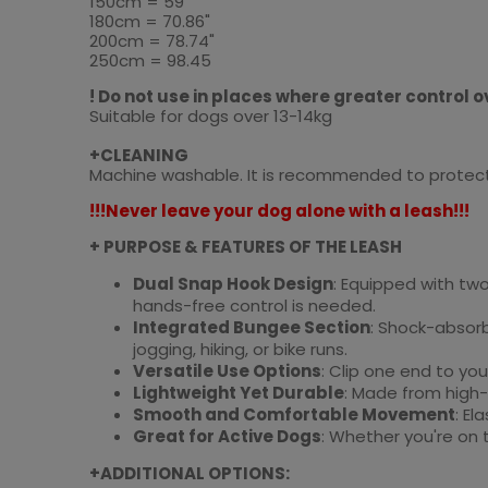
150cm = 59"
180cm = 70.86"
200cm = 78.74"
250cm = 98.45
! Do not use in places where greater control ov
Suitable for dogs over 13-14kg
+CLEANING
Machine washable. It is recommended to protect t
!!!Never leave your dog alone with a leash!!!
+ PURPOSE & FEATURES OF THE LEASH
Dual Snap Hook Design
: Equipped with two
hands-free control is needed.
Integrated Bungee Section
: Shock-absorb
jogging, hiking, or bike runs.
Versatile Use Options
: Clip one end to you
Lightweight Yet Durable
: Made from high-
Smooth and Comfortable Movement
: El
Great for Active Dogs
: Whether you're on t
+ADDITIONAL OPTIONS: