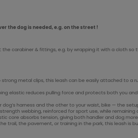
er the dog is needed, e.g. on the street !
he carabiner & fittings, e.g. by wrapping it with a cloth so
 strong metal clips, this leash can be easily attached to a r
ing elastic reduces pulling force and protects both you and 
r dog’s harness and the other to your waist, bike — the setup
strength webbing, reinforced for sport use, while remaining
astic core absorbs tension, giving both handler and dog mor
he trail, the pavement, or training in the park, this leash is bu