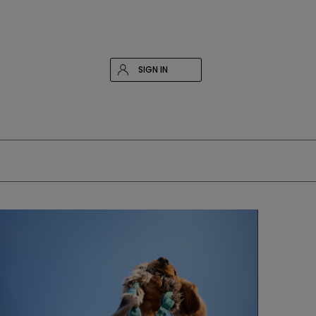
SIGN IN